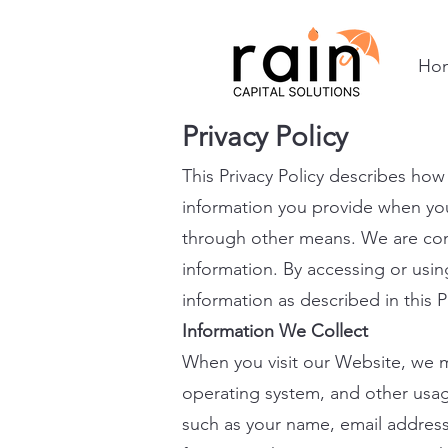
Ho
Privacy Policy
This Privacy Policy describes how
information you provide when you 
through other means. We are comm
information. By accessing or usin
information as described in this P
Information We Collect
When you visit our Website, we ma
operating system, and other usage
such as your name, email addres