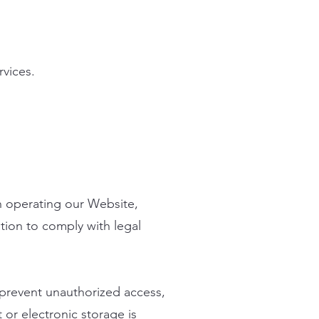
rvices.
in operating our Website,
tion to comply with legal
 prevent unauthorized access,
 or electronic storage is