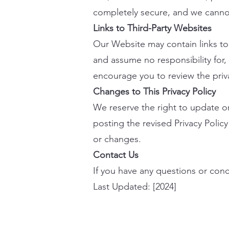
completely secure, and we cannot
Links to Third-Party Websites
Our Website may contain links to 
and assume no responsibility for, 
encourage you to review the privac
Changes to This Privacy Policy
We reserve the right to update or
posting the revised Privacy Polic
or changes.
Contact Us
If you have any questions or conce
Last Updated: [2024]