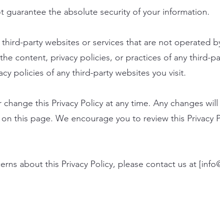
 guarantee the absolute security of your information.
third-party websites or services that are not operated b
the content, privacy policies, or practices of any third-p
y policies of any third-party websites you visit.
 change this Privacy Policy at any time. Any changes wil
y on this page. We encourage you to review this Privacy P
rns about this Privacy Policy, please contact us at [
info