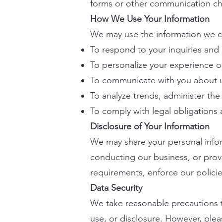
forms or other communication ch
How We Use Your Information
We may use the information we co
To respond to your inquiries and
To personalize your experience o
To communicate with you about u
To analyze trends, administer th
To comply with legal obligations 
Disclosure of Your Information
We may share your personal inform
conducting our business, or prov
requirements, enforce our policies
Data Security
We take reasonable precautions t
use, or disclosure. However, plea