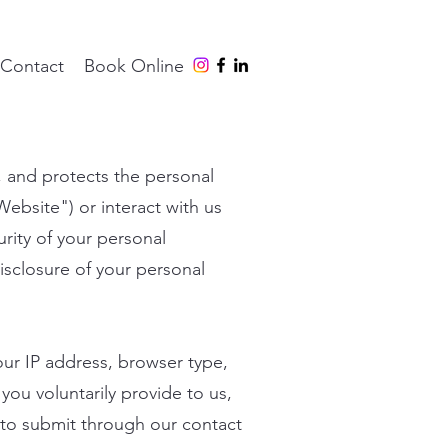
Contact
Book Online
s, and protects the personal
"Website") or interact with us
rity of your personal
isclosure of your personal
our IP address, browser type,
you voluntarily provide to us,
to submit through our contact