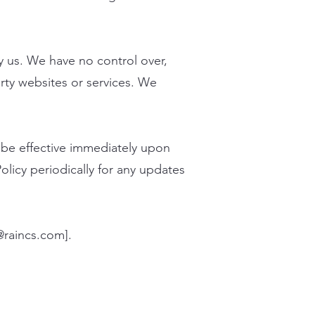
y us. We have no control over,
arty websites or services. We
l be effective immediately upon
olicy periodically for any updates
@raincs.com
].