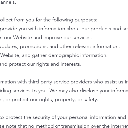
annels.
llect from you for the following purposes:
 provide you with information about our products and se
n our Website and improve our services.
pdates, promotions, and other relevant information.
e Website, and gather demographic information.
and protect our rights and interests.
ation with third-party service providers who assist us 
iding services to you. We may also disclose your informa
, or protect our rights, property, or safety.
o protect the security of your personal information and
se note that no method of transmission over the internet