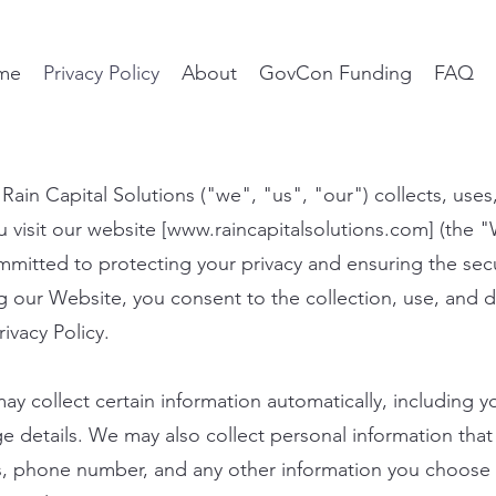
me
Privacy Policy
About
GovCon Funding
FAQ
 Rain Capital Solutions ("we", "us", "our") collects, use
visit our website [
www.raincapitalsolutions.com
] (the 
itted to protecting your privacy and ensuring the secu
g our Website, you consent to the collection, use, and d
rivacy Policy.
y collect certain information automatically, including y
 details. We may also collect personal information that 
s, phone number, and any other information you choose 