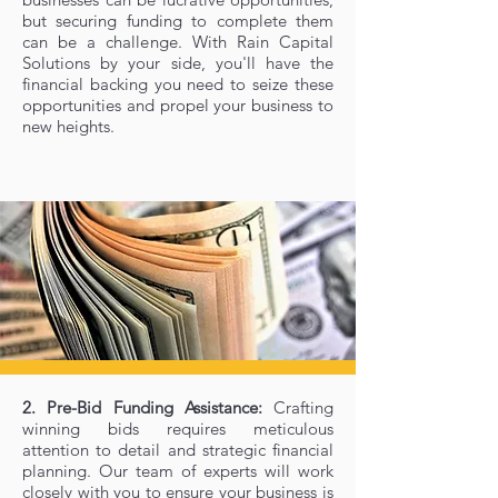
but securing funding to complete them
can be a challenge. With Rain Capital
Solutions by your side, you'll have the
financial backing you need to seize these
opportunities and propel your business to
new heights.
2. Pre-Bid Funding Assistance:
Crafting
winning bids requires meticulous
attention to detail and strategic financial
planning. Our team of experts will work
closely with you to ensure your business is