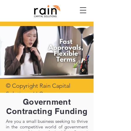
© Copyright Rain Capital
Solutions, LLC
Government
Contracting Funding
Are you a small business seeking to thrive
in the competitive world of government