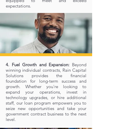
equipped to meet and exceed
expectations.
4. Fuel Growth and Expansion:
Beyond
winning individual contracts, Rain Capital
Solutions provides the financial
foundation for long-term success and
growth. Whether you're looking to
expand your operations, invest in
technology upgrades, or hire additional
staff, our loan program empowers you to
seize new opportunities and take your
government contract business to the next
level.