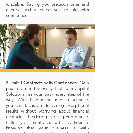
fundable. Saving you precious time and
energy, and allowing you to bid with
confidence.
3. Fulfill Contracts with Confidence:
Gain
peace of mind knowing that Rain Capital
Solutions has your back every step of the
way. With funding secured in advance,
you can focus on delivering exceptional
results without worrying about financial
obstacles hindering your performance.
Fulfill your contracts with confidence,
knowing that your business is well-