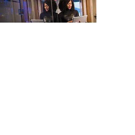
Let’s Work Together
Get in touch so we can start working
together.
First Name