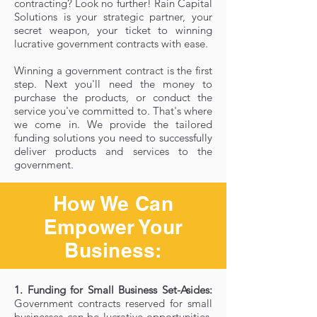
contracting? Look no further! Rain Capital
Solutions is your strategic partner, your
secret weapon, your ticket to winning
lucrative government contracts with ease.
Winning a government contract is the first
step. Next you'll need the money to
purchase the products, or conduct the
service you've committed to. That's where
we come in. We provide the tailored
funding solutions you need to successfully
deliver products and services to the
government.
How We Can
Empower Your
Business:
1. Funding for Small Business Set-Asides:
Government contracts reserved for small
businesses can be lucrative opportunities,